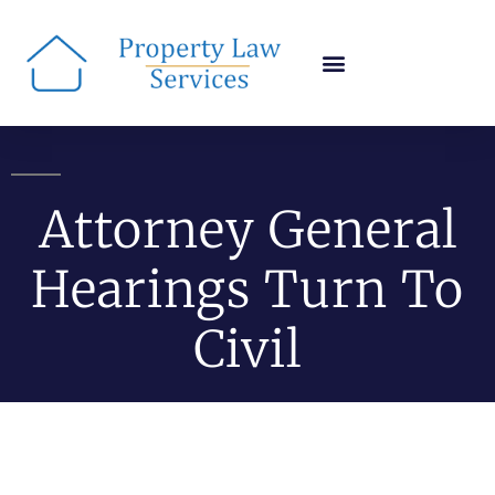
Attorney General
Hearings Turn To
Civil