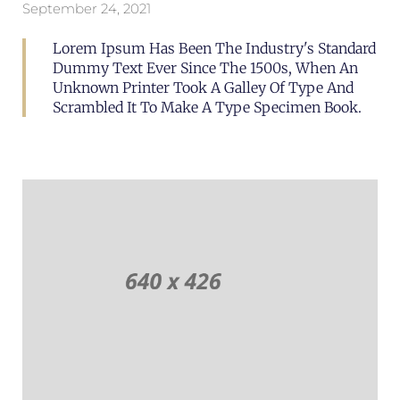
September 24, 2021
Lorem Ipsum Has Been The Industry's Standard
Dummy Text Ever Since The 1500s, When An
Unknown Printer Took A Galley Of Type And
Scrambled It To Make A Type Specimen Book.