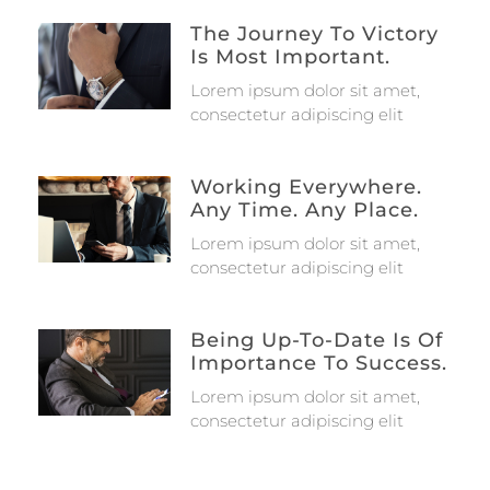
The Journey To Victory
Is Most Important.
Lorem ipsum dolor sit amet,
consectetur adipiscing elit
Working Everywhere.
Any Time. Any Place.
Lorem ipsum dolor sit amet,
consectetur adipiscing elit
Being Up-To-Date Is Of
Importance To Success.
Lorem ipsum dolor sit amet,
consectetur adipiscing elit