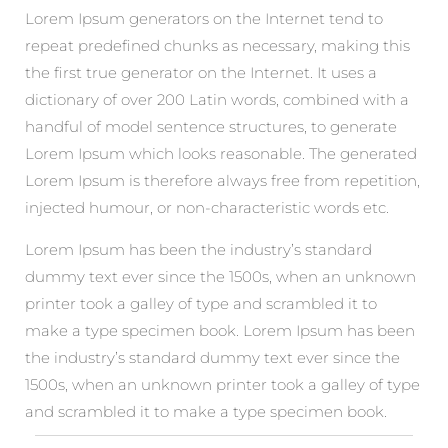
Lorem Ipsum generators on the Internet tend to
repeat predefined chunks as necessary, making this
the first true generator on the Internet. It uses a
dictionary of over 200 Latin words, combined with a
handful of model sentence structures, to generate
Lorem Ipsum which looks reasonable. The generated
Lorem Ipsum is therefore always free from repetition,
injected humour, or non-characteristic words etc.
Lorem Ipsum has been the industry’s standard
dummy text ever since the 1500s, when an unknown
printer took a galley of type and scrambled it to
make a type specimen book. Lorem Ipsum has been
the industry’s standard dummy text ever since the
1500s, when an unknown printer took a galley of type
and scrambled it to make a type specimen book.