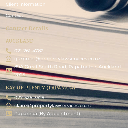
Client Information
Contact
Contact Details
AUCKLAND
021-261-4782
gurpreet@propertylawservices.co.nz
89A Great South Road, Papatoetoe, Auckland
2025
BAY OF PLENTY (PAPAMOA)
027-526-3529
claire@propertylawservices.co.nz
Papamoa (By Appointment)