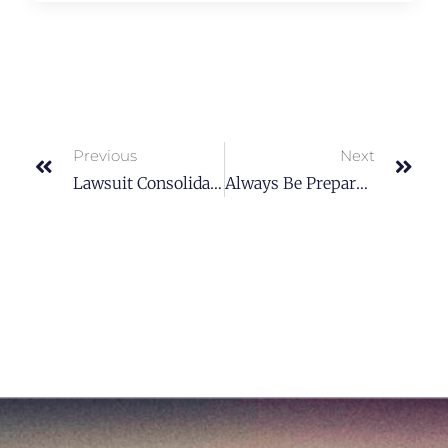
Previous
Next
Lawsuit Consolidation And Federal Rules
Always Be Prepared And Know What The Purpose Is.