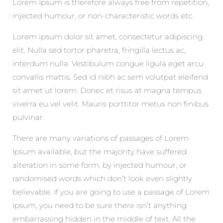
Lorem Ipsum is therefore always free from repetition,
injected humour, or non-characteristic words etc.
Lorem ipsum dolor sit amet, consectetur adipiscing
elit. Nulla sed tortor pharetra, fringilla lectus ac,
interdum nulla. Vestibulum congue ligula eget arcu
convallis mattis. Sed id nibh ac sem volutpat eleifend
sit amet ut lorem. Donec et risus at magna tempus
viverra eu vel velit. Mauris porttitor metus non finibus
pulvinar.
There are many variations of passages of Lorem
Ipsum available, but the majority have suffered
alteration in some form, by injected humour, or
randomised words which don’t look even slightly
believable. If you are going to use a passage of Lorem
Ipsum, you need to be sure there isn’t anything
embarrassing hidden in the middle of text. All the