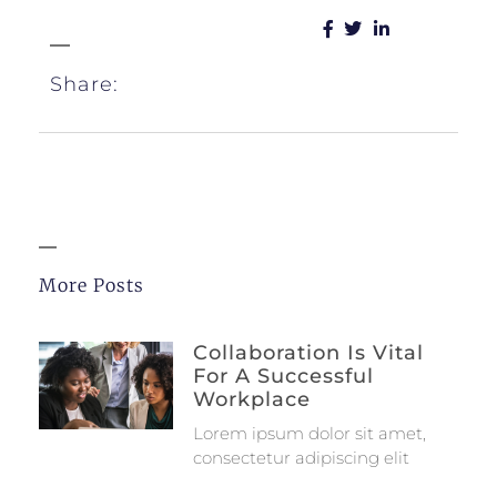
Share:
More Posts
Collaboration Is Vital
For A Successful
Workplace
Lorem ipsum dolor sit amet,
consectetur adipiscing elit