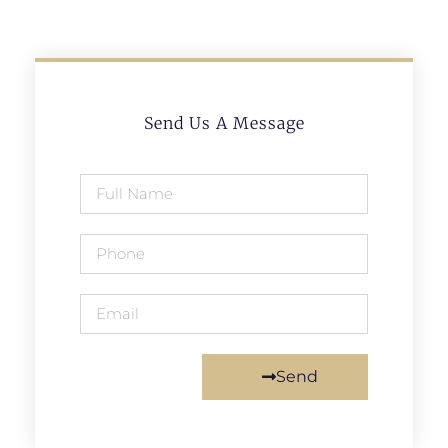
Send Us A Message
Send