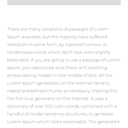
There are many variations of passages of Lorem
Ipsum available, but the majority have suffered
alteration in some form, by injected humour, or
randomised words which don’t look even slightly
believable. If you are going to use a passage of Lorem
Ipsum, you need to be sure there isn’t anything
embarrassing hidden in the middle of text. All the
Lorem Ipsum generators on the Internet tend to
repeat predefined chunks as necessary, making this
the first true generator on the Internet. It uses a
dictionary of over 200 Latin words, combined with a
handful of model sentence structures, to generate
Lorem Ipsum which looks reasonable. The generated