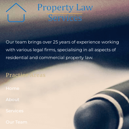
Our team brings over 25 years of experience working
with various legal firms, specialising in all aspects of
residential and commercial property law.
Practice Areas
Home
About
Services
Our Team